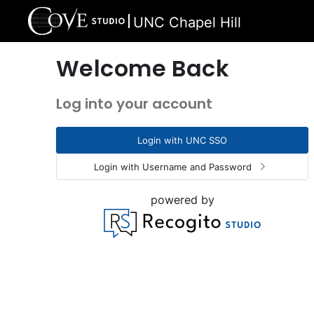
UNC Chapel Hill
Welcome Back
Log into your account
Login with UNC SSO
Login with Username and Password
powered by